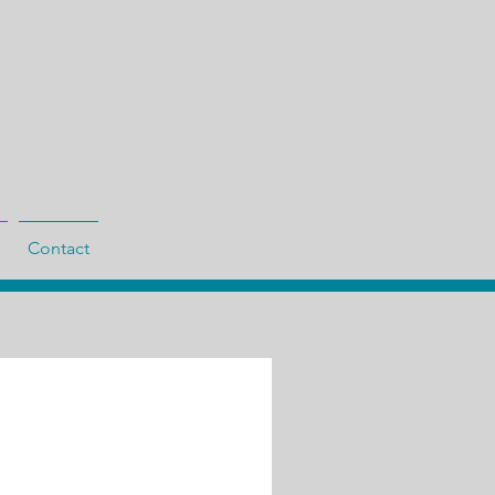
Contact