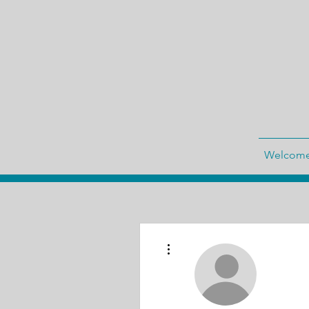
Welcom
More actions