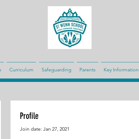
e
Curriculum
Safeguarding
Parents
Key Information
Profile
Join date: Jan 27, 2021