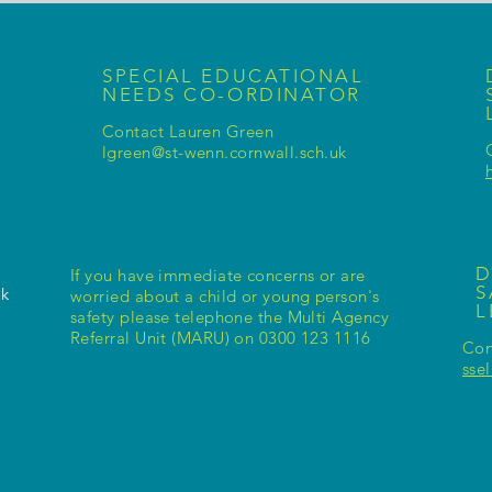
SPECIAL EDUCATIONAL
NEEDS CO-ORDINATOR
Contact Lauren Green
lgreen@st-wenn.cornwall.sch.uk
D
If you have immediate concerns or are
S
uk
worried about a child or young person's
safety please telephone the Multi Agency
Referral Unit (MARU) on 0300 123 1116
Con
sse