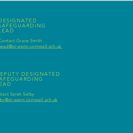
DESIGNATED
SAFEGUARDING
LEAD
Contact Grace Smith
head@st-wenn.cornwall.sch.uk
EPUTY DESIGNATED
AFEGUARDING
LEAD
tact Sarah Selby
lby@st-wenn.cornwall.sch.uk