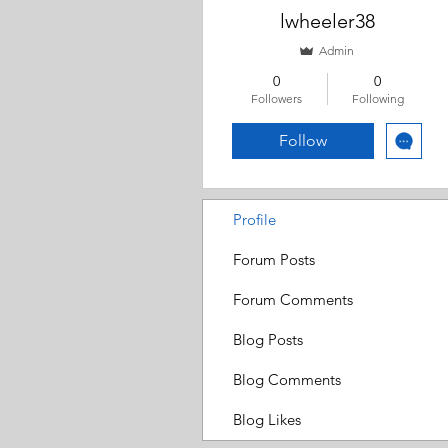
lwheeler38
Admin
0
0
Followers
Following
Follow
Profile
Forum Posts
Forum Comments
Blog Posts
Blog Comments
Blog Likes