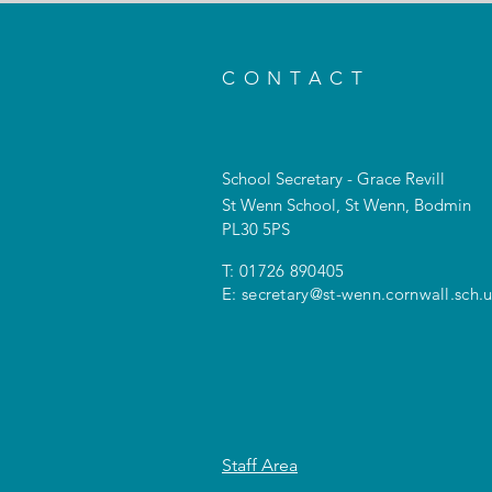
CONTACT
School Secretary - Grace Revill
St Wenn School, St Wenn, Bodmin
PL30 5PS
T: 01726 890405
E:
secretary@st-wenn.cornwall.sch.
Staff Area