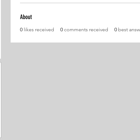
About
0
likes received
0
comments received
0
best answ